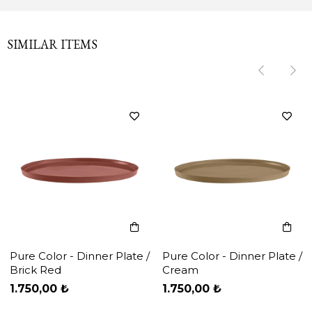
SIMILAR ITEMS
‹
‹
›
›
Pure Color - Dinner Plate /
Pure Color - Dinner Plate /
Brick Red
Cream
1.750,00 ₺
1.750,00 ₺