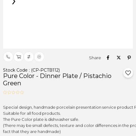
›
Stock Code
(CP-PCTB112)
Pure Color - Dinner Plate / Pistachio
Green
(There may be small defects, texture and color differences in the pr
fact that they are handmade)