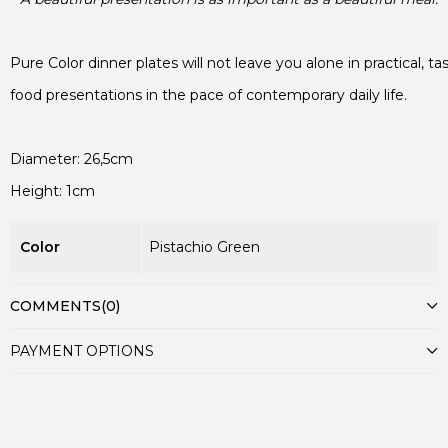
Height: 1cm
Color
Pistachio Green
COMMENTS
(0)
PAYMENT OPTIONS