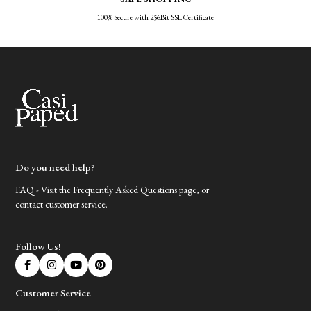
100% Secure with 256Bit SSL Certificate
Do you need help?
FAQ - Visit the Frequently Asked Questions page, or
contact customer service.
Follow Us!
Customer Service