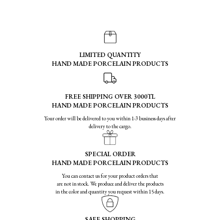
LIMITED QUANTITY
HAND MADE PORCELAIN PRODUCTS
FREE SHIPPING OVER 3000TL
HAND MADE PORCELAIN PRODUCTS
Your order will be delivered to you within 1-3 business days after
delivery to the cargo.
SPECIAL ORDER
HAND MADE PORCELAIN PRODUCTS
You can contact us for your product orders that
are not in stock. We produce and deliver the products
in the color and quantity you request within 15 days.
SAFE SHOPPING