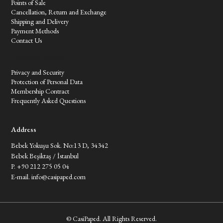
Points of Sale
Cancellation, Return and Exchange
Shipping and Delivery
Payment Methods
Contact Us
Customer Service
Privacy and Security
Protection of Personal Data
Membership Contract
Frequently Asked Questions
Address
Bebek Yokuşu Sok. No:13 D, 34342
Bebek Beşiktaş / İstanbul
P. +90 212 275 05 04
E-mail.
info@casipaped.com
© CasiPaped. All Rights Reserved.