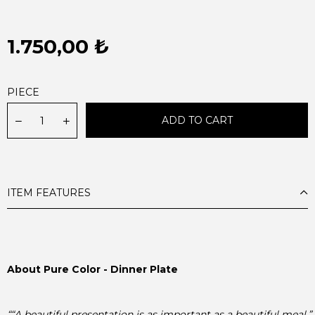
1.750,00 ₺
PIECE
ITEM FEATURES
About Pure Color - Dinner Plate

““A beautiful presentation is as important as a beautiful meal.”
