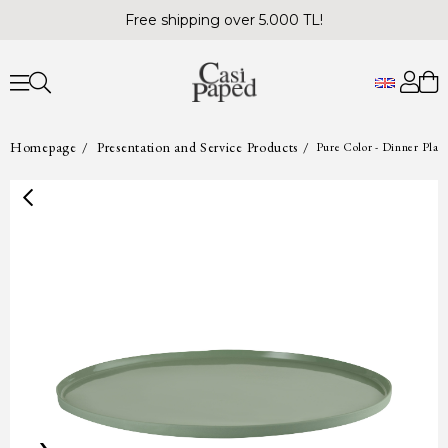
Free shipping over 5.000 TL!
Homepage
Presentation and Service Products
Pure Color - Dinner Plat