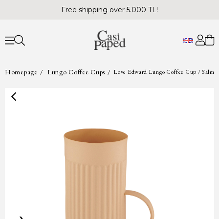
Free shipping over 5.000 TL!
Homepage
Lungo Coffee Cups
Love Edward Lungo Coffee Cup / Salmo