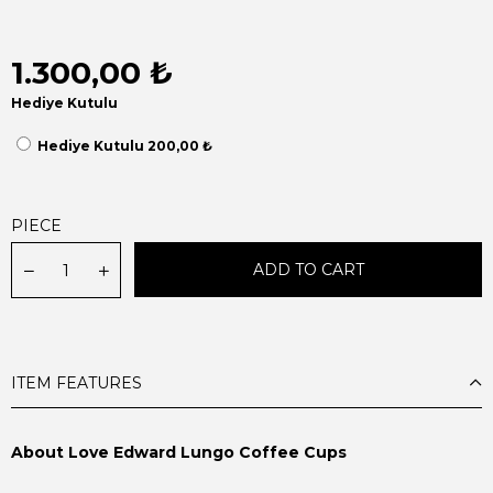
1.300,00 ₺
Hediye Kutulu
Hediye Kutulu 200,00 ₺
PIECE
ITEM FEATURES
About Love Edward Lungo Coffee Cups
