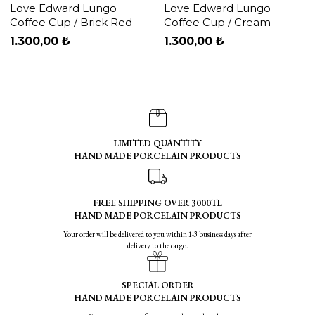
Love Edward Lungo
Love Edward Lungo
Coffee Cup / Brick Red
Coffee Cup / Cream
1.300,00 ₺
1.300,00 ₺
LIMITED QUANTITY
HAND MADE PORCELAIN PRODUCTS
FREE SHIPPING OVER 3000TL
HAND MADE PORCELAIN PRODUCTS
Your order will be delivered to you within 1-3 business days after
delivery to the cargo.
SPECIAL ORDER
HAND MADE PORCELAIN PRODUCTS