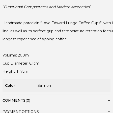
“Functional Compactness and Modern Aesthetics”
Handmade porcelain “Love Edward Lungo Coffee Cups”, with its
line, as well as its perfect grip and temperature retention featur
longest experience of sipping coffee.
Height: 11.7cm
Color
Salmon
COMMENTS
(0)
PAYMENT OPTIONS