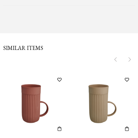
SIMILAR ITEMS
‹
‹
›
›