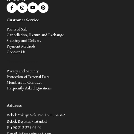
Customer Service
Points of Sale
Cancellation, Return and Exchange
Shipping and Delivery
Payment Methods
Contact Us
Customer Service
Privacy and Security
Protection of Personal Data
Membership Contract
Frequently Asked Questions
Address
Bebek Yokuşu Sok. No:13 D, 34342
Bebek Beşiktaş / İstanbul
P. +90 212 275 05 04
E-mail.
info@casipaped.com