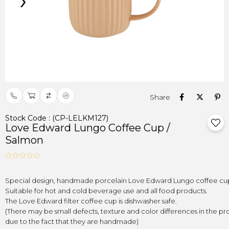
›
Stock Code
(CP-LELKM127)
Love Edward Lungo Coffee Cup /
Salmon
(There may be small defects, texture and color differences in the pro
due to the fact that they are handmade)