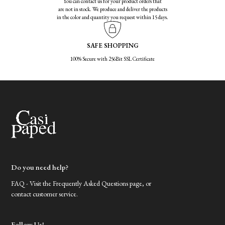
You can contact us for your product orders that
are not in stock. We produce and deliver the products
in the color and quantity you request within 15 days.
SAFE SHOPPING
100% Secure with 256Bit SSL Certificate
Do you need help?
FAQ - Visit the Frequently Asked Questions page, or
contact customer service.
Follow Us!