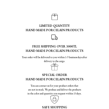
LIMITED QUANTITY
HAND MADE PORCELAIN PRODUCTS
FREE SHIPPING OVER 3000TL
HAND MADE PORCELAIN PRODUCTS
Your order will be delivered to you within 1-3 business days after
delivery to the cargo.
SPECIAL ORDER
HAND MADE PORCELAIN PRODUCTS
You can contact us for your product orders that
are not in stock. We produce and deliver the products
in the color and quantity you request within 15 days.
SAFE SHOPPING