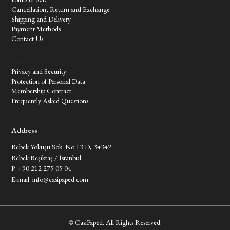
Cancellation, Return and Exchange
Shipping and Delivery
Payment Methods
Contact Us
Customer Service
Privacy and Security
Protection of Personal Data
Membership Contract
Frequently Asked Questions
Address
Bebek Yokuşu Sok. No:13 D, 34342
Bebek Beşiktaş / İstanbul
P. +90 212 275 05 04
E-mail.
info@casipaped.com
© CasiPaped. All Rights Reserved.