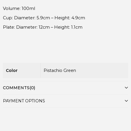
Plate: Diameter: 12cm – Height: 1.1cm
Color
Pistachio Green
COMMENTS
(0)
PAYMENT OPTIONS