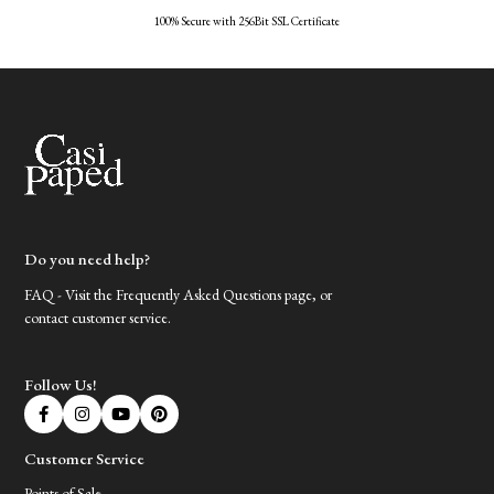
100% Secure with 256Bit SSL Certificate
Do you need help?
FAQ - Visit the Frequently Asked Questions page, or
contact customer service.
Follow Us!
Customer Service
Points of Sale