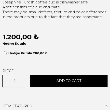
Josephine Turkish coffee cup is dishwasher safe.
A set consists of a cup and plate.
There may be small defects, texture and color differences
in the products due to the fact that they are handmade.
1.200,00 ₺
Hediye Kutulu
Hediye Kutulu 200,00 ₺
PIECE
ITEM FEATURES