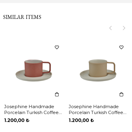
SIMILAR ITEMS
‹
‹
›
›
Josephine Handmade
Josephine Handmade
Porcelain Turkish Coffee
Porcelain Turkish Coffee
Cup & Plate / Brick Red -
Cup & Plate / Cream -
1.200,00 ₺
1.200,00 ₺
White
White