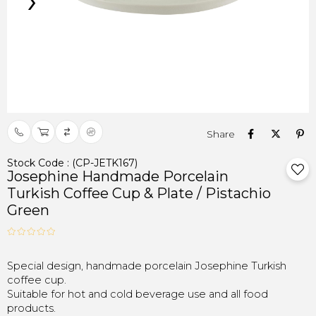
›
Stock Code
(CP-JETK167)
Josephine Handmade Porcelain
Turkish Coffee Cup & Plate / Pistachio
Green
Special design, handmade porcelain Josephine Turkish
coffee cup.
Suitable for hot and cold beverage use and all food
products.