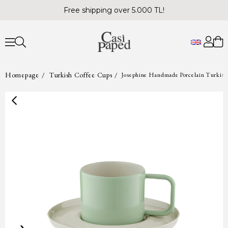
Free shipping over 5.000 TL!
Homepage
Turkish Coffee Cups
Josephine Handmade Porcelain Turkish 