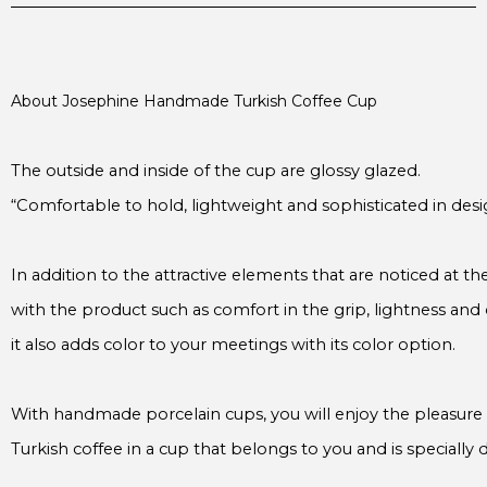
About Josephine Handmade Turkish Coffee Cup

“Comfortable to hold, lightweight and sophisticated in desi
In addition to the attractive elements that are noticed at the
with the product such as comfort in the grip, lightness and de
it also adds color to your meetings with its color option.

Turkish coffee in a cup that belongs to you and is specially d