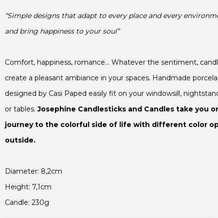
“Simple designs that adapt to every place and every environme
and bring happiness to your soul”
create a pleasant ambiance in your spaces. Handmade porcelain
designed by Casi Paped easily fit on your windowsill, nightstand
or tables. 
Josephine Candlesticks and Candles
 take you on
journey to the colorful side of life with different color op
outside.

Candle: 230g