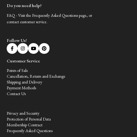
Do you need help?
FAQ - Visit the Frequently Asked Questions page, or
contact customer service.
Follow Us!
Customer Service
Points of Sale
Cancellation, Return and Exchange
Shipping and Delivery
Payment Methods
Contact Us
Customer Service
Privacy and Security
Protection of Personal Data
Membership Contract
Frequently Asked Questions