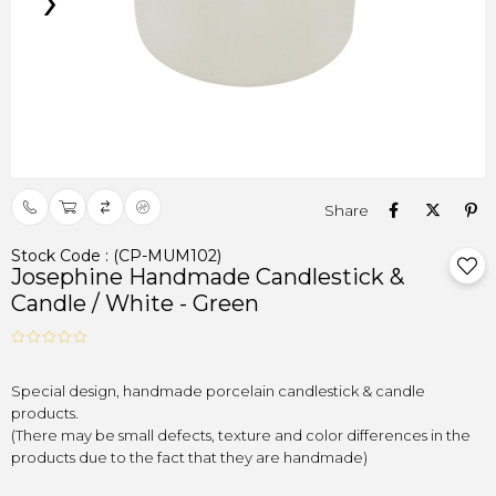
›
Stock Code
(CP-MUM102)
Josephine Handmade Candlestick &
Candle / White - Green
Special design, handmade porcelain candlestick & candle

products.
(There may be small defects, texture and color differences in the

products due to the fact that they are handmade)