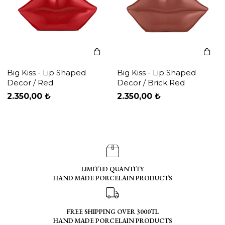
Big Kiss - Lip Shaped
Big Kiss - Lip Shaped
Decor / Red
Decor / Brick Red
2.350,00 ₺
2.350,00 ₺
LIMITED QUANTITY
HAND MADE PORCELAIN PRODUCTS
FREE SHIPPING OVER 3000TL
HAND MADE PORCELAIN PRODUCTS