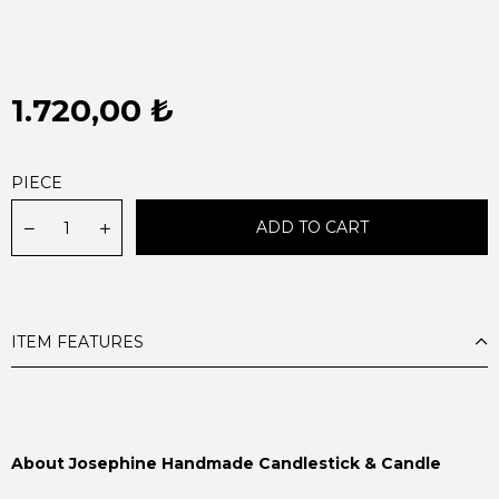
1.720,00 ₺
PIECE
ITEM FEATURES
About Josephine Handmade Candlestick & Candle
