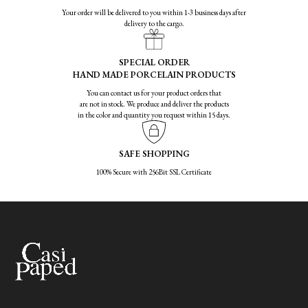
Your order will be delivered to you within 1-3 business days after
delivery to the cargo.
SPECIAL ORDER
HAND MADE PORCELAIN PRODUCTS
You can contact us for your product orders that
are not in stock. We produce and deliver the products
in the color and quantity you request within 15 days.
SAFE SHOPPING
100% Secure with 256Bit SSL Certificate