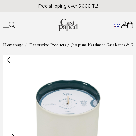
Free shipping over 5.000 TL!
Homepage
Decorative Products
Josephine Handmade Candlestick & Can