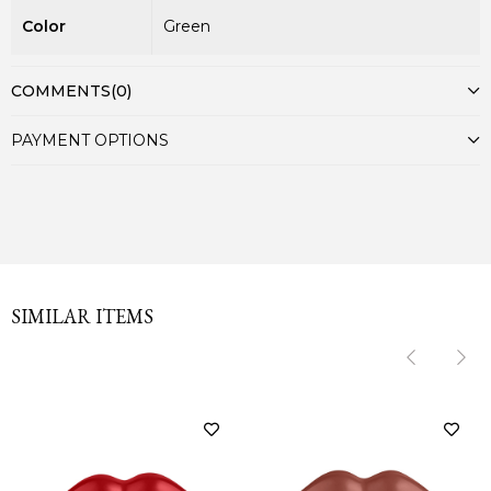
Color
Green
COMMENTS
(0)
PAYMENT OPTIONS
SIMILAR ITEMS
‹
‹
›
›