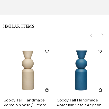
SIMILAR ITEMS
‹
‹
›
›
Goody Tall Handmade
Goody Tall Handmade
Porcelain Vase / Cream
Porcelain Vase / Aegean