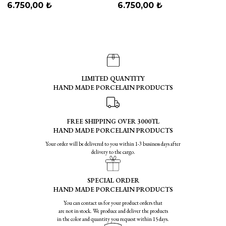
Blue
6.750,00 ₺
6.750,00 ₺
LIMITED QUANTITY
HAND MADE PORCELAIN PRODUCTS
FREE SHIPPING OVER 3000TL
HAND MADE PORCELAIN PRODUCTS
Your order will be delivered to you within 1-3 business days after
delivery to the cargo.
SPECIAL ORDER
HAND MADE PORCELAIN PRODUCTS
You can contact us for your product orders that
are not in stock. We produce and deliver the products
in the color and quantity you request within 15 days.