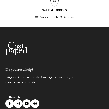
SAFE SHOPPING
100% Secure with 256Bit SSL Certificate
Do you need help?
FAQ - Visit the Frequently Asked Questions page, or
contact customer service.
Follow Us!