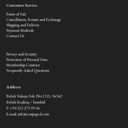
Customer Service
Points of Sale
Cancellation, Return and Exchange
Shipping and Delivery
Payment Methods
Contact Us
Customer Service
Privacy and Security
Protection of Personal Data
Membership Contract
Frequently Asked Questions
Address
Bebek Yokuşu Sok. No:13 D, 34342
Bebek Beşiktaş / İstanbul
P. +90 212 275 05 04
E-mail.
info@casipaped.com