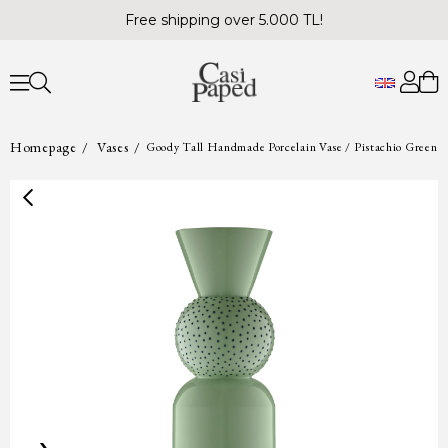
Free shipping over 5.000 TL!
Homepage
Vases
Goody Tall Handmade Porcelain Vase / Pistachio Green