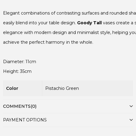
Elegant combinations of contrasting surfaces and rounded sha
easily blend into your table design. 
Goody Tall
 vases create a s
elegance with modern design and minimalist style, helping you
achieve the perfect harmony in the whole.

Color
Pistachio Green
COMMENTS
(0)
PAYMENT OPTIONS