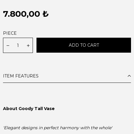
7.800,00 ₺
PIECE
ITEM FEATURES
'Elegant designs in perfect harmony with the whole'