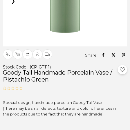
›
Stock Code
(CP-GT111)
Goody Tall Handmade Porcelain Vase /
Pistachio Green
(There may be small defects, texture and color differences in

the products due to the fact that they are handmade)