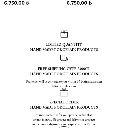
Blue
6.750,00 ₺
6.750,00 ₺
LIMITED QUANTITY
HAND MADE PORCELAIN PRODUCTS
FREE SHIPPING OVER 3000TL
HAND MADE PORCELAIN PRODUCTS
Your order will be delivered to you within 1-3 business days after
delivery to the cargo.
SPECIAL ORDER
HAND MADE PORCELAIN PRODUCTS
You can contact us for your product orders that
are not in stock. We produce and deliver the products
in the color and quantity you request within 15 days.