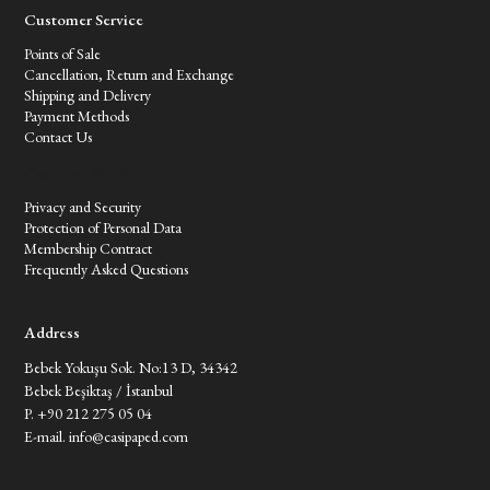
Customer Service
Points of Sale
Cancellation, Return and Exchange
Shipping and Delivery
Payment Methods
Contact Us
Customer Service
Privacy and Security
Protection of Personal Data
Membership Contract
Frequently Asked Questions
Address
Bebek Yokuşu Sok. No:13 D, 34342
Bebek Beşiktaş / İstanbul
P. +90 212 275 05 04
E-mail.
info@casipaped.com