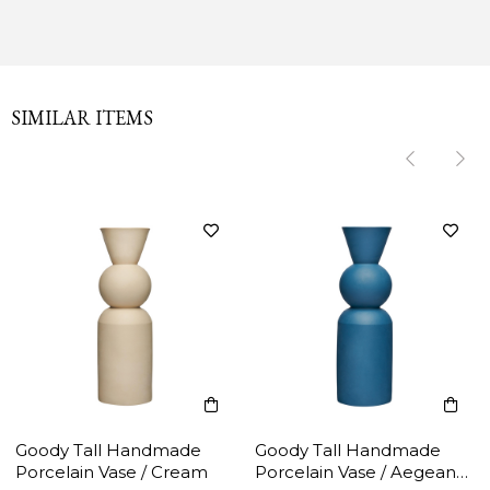
SIMILAR ITEMS
‹
‹
›
›
Goody Tall Handmade
Goody Tall Handmade
Porcelain Vase / Cream
Porcelain Vase / Aegean