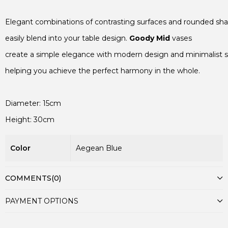
Elegant combinations of contrasting surfaces and rounded sha
easily blend into your table design. 
Goody Mid
 vases

create a simple elegance with modern design and minimalist st
helping you achieve the perfect harmony in the whole.

Color
Aegean Blue
COMMENTS
(0)
PAYMENT OPTIONS