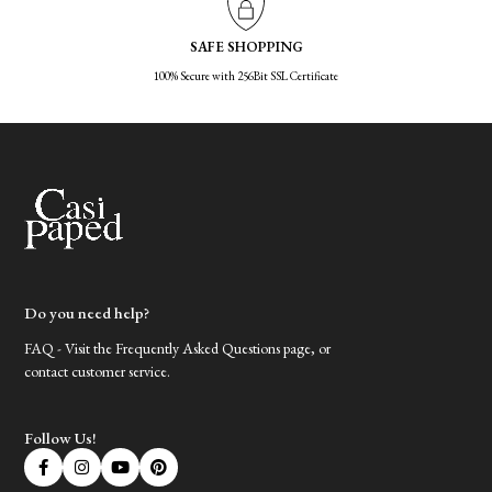
SAFE SHOPPING
100% Secure with 256Bit SSL Certificate
Do you need help?
FAQ - Visit the Frequently Asked Questions page, or
contact customer service.
Follow Us!