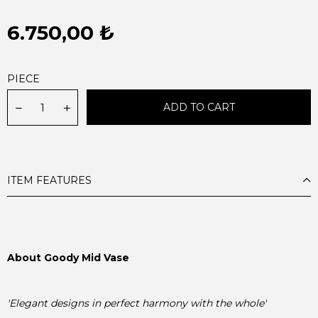
6.750,00 ₺
PIECE
ITEM FEATURES
About Goody Mid Vase
'Elegant designs in perfect harmony with the whole'