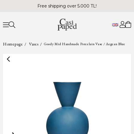
Free shipping over 5.000 TL!
Homepage
Vases
Goody Mid Handmade Porcelain Vase / Aegean Blue