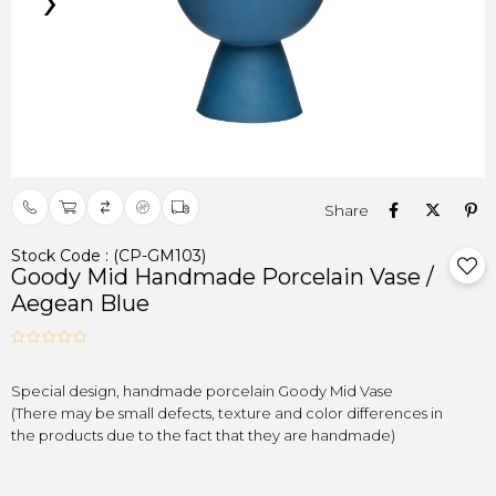
›
Stock Code
(CP-GM103)
Goody Mid Handmade Porcelain Vase /
Aegean Blue
(There may be small defects, texture and color differences in

the products due to the fact that they are handmade)